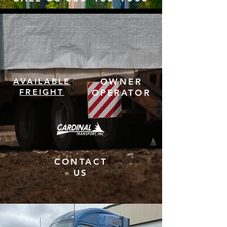
AVAILABLE
OWNER
FREIGHT
OPERATOR
CONTACT
US