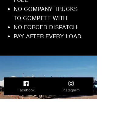
NO COMPANY TRUCKS
TO COMPETE WITH
NO FORCED DISPATCH
PAY AFTER EVERY LOAD
Facebook
Instagram