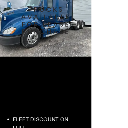
TRUCKS
AVAILABLE
FOR LEASE
PURCHASE
CALL OR EMAIL US FOR
MORE INFO
FLEET DISCOUNT ON
FUEL