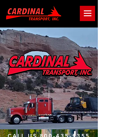
CALL US 800-435-9355